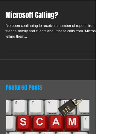
Microsoft Calling?
I've been continuing to receive a number of reports from
friends, family and clients about these calls from "Microsoft"
telling them...
Featured Posts