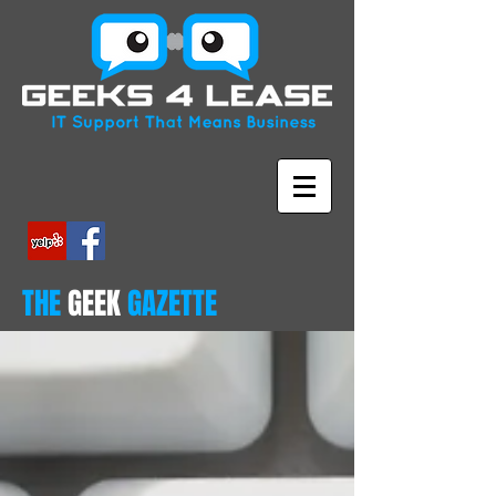
THE
GEEK
GAZETTE