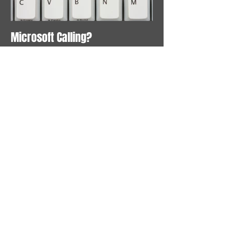
Microsoft Calling?
Recent Posts
Microsoft Calling?
Search By Tags