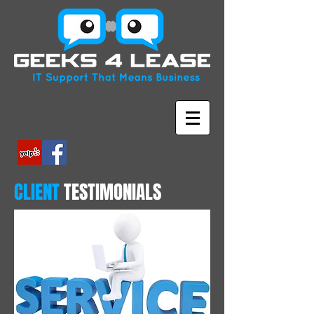
CLIENT
TESTIMONIALS