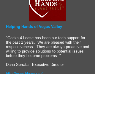
Helping Hands of Vegas Valley
"Geeks 4 Lease has been our tech support for
the past 2 years. We are pleased with their
responsiveness. They are always proactive and
willing to provide solutions to potential issues
before they become problems. "
Dana Serrata - Executive Director
http://www.hhovv.org/
Are you a non-profit?
Computing With a Conscience
Geeks 4 Lease is founded on the principals that
the ultimate measure of a company's success is
determined not by the bottom line, but by how
many lives you are able to positively impact.
As a locally owned business, Geeks 4 Lease takes
great pride in being an active community partner.