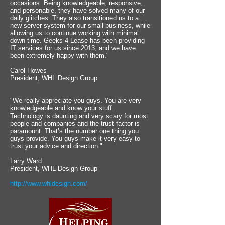
occasions. Being knowledgeable, responsive,
and personable, they have solved many of our
daily glitches. They also transitioned us to a
new server system for our small business, while
allowing us to continue working with minimal
down time. Geeks 4 Lease has been providing
IT services for us since 2013, and we have
been extremely happy with them."
Carol Howes
President, WHL Design Group
"We really appreciate you guys. You are very
knowledgeable and know your stuff.
Technology is daunting and very scary for most
people and companies and the trust factor is
paramount. That’s the number one thing you
guys provide. You guys make it very easy to
trust your advice and direction."
Larry Ward
President, WHL Design Group
http://www.whldesign.com/