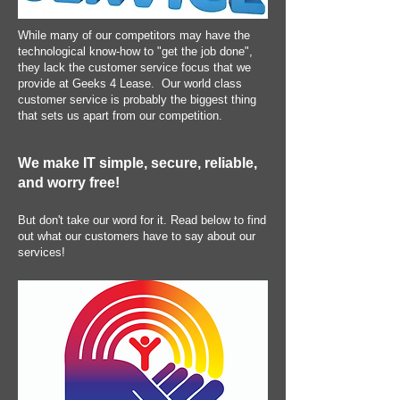
While many of our competitors may have the
technological know-how to "get the job done",
they lack the customer service focus that we
provide at Geeks 4 Lease. Our world class
customer service is probably the biggest thing
that sets us apart from our competition.
We make IT simple, secure, reliable,
and worry free!
But don't take our word for it. Read below to find
out what our customers have to say about our
services!