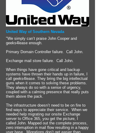
United Way of Southern Nevada
"We simply can’t praise John Cooper and
geeks4lease enough.
Primary Domain Controller failure. Call John.
Exchange mail store failure. Call John.
When things have gone critical and backup
systems have thrown their hands up in failure, I
call geeks4lease. They bring the big intellectual
guns when it comes to solving these problems.
They always do so with a sense of urgency,
coupled with a calming presence that really puts
them above the pack.
The infrastructure doesn’t need to be on fire to
find ways to appreciate their service. When we
needed help migrating our onsite Exchange
server to Office 365, you get the picture, I
called John. Mapped out the complete process,
zero interruption in mail flow resulting in a happy
user base. Migrations don’t get easier than