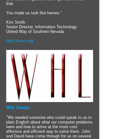
that.
You made us look like heroes."
Kris Smith
Senior Director, Information Technology
United Way of Southern Nevada
http://uwsn.org/
WHL Design
"We needed someone who could speak to us in
plain English about what our computer problems
were and how to arrive at the most cost
effective and efficient way to solve them. John
and David have come through for us on several